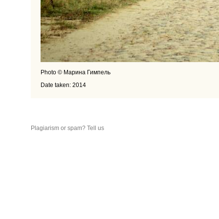
Photo © Марина Гимпель
Date taken: 2014
Plagiarism or spam? Tell us