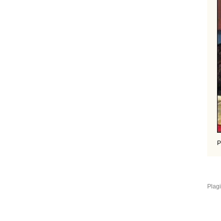
P
Plagi