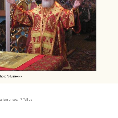
hoto © Евгений
arism or spam? Tell us