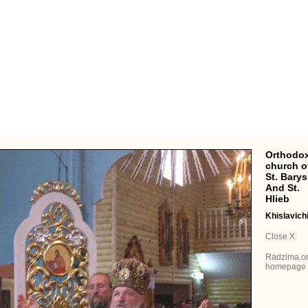
Orthodox
church o
St. Barys
And St.
Hlieb
Khislavich
Close X
Radzima.o
homepage