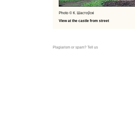
Photo © К. Шастоўскі
View at the castle from street
Plagiarism or spam? Tell us