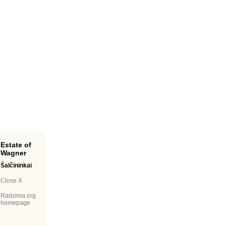
Estate of
Wagner
Šalčininkai
Close X
Radzima.org
homepage