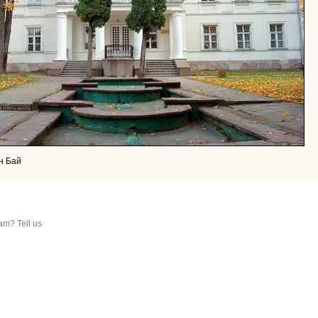
н Бай
am? Tell us