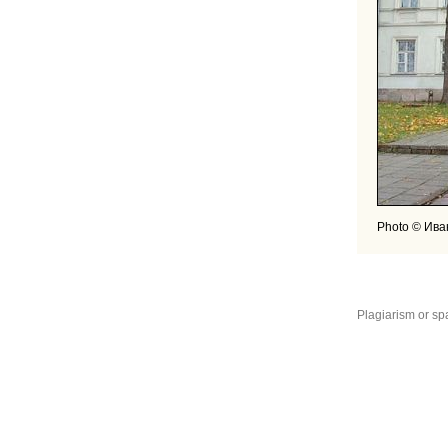
Photo © Ива
Plagiarism or sp