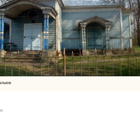
альков
us