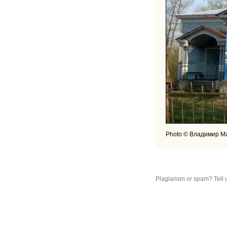
Photo © Владимир М
Plagiarism or spam? Tell 