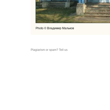
Photo © Владимир Мальков
Plagiarism or spam? Tell us