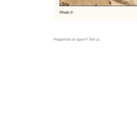
Photo ©
Plagiarism or spam? Tell us