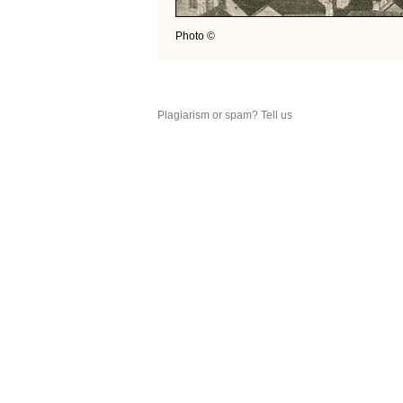
Photo ©
Plagiarism or spam? Tell us