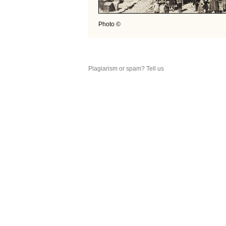
Photo ©
Plagiarism or spam? Tell us