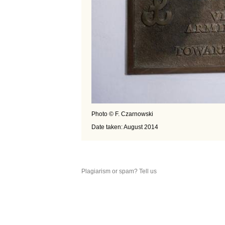
Photo © F. Czarnowski
Date taken: August 2014
Plagiarism or spam? Tell us