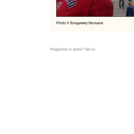
Photo © Владимир Мальков
Plagiarism or spam? Tell us