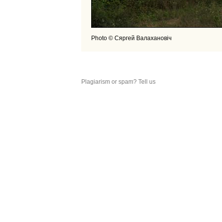
Photo © Сяргей Валахановiч
Plagiarism or spam? Tell us