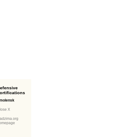
ortifications
molensk
lose X
adzima.org
omepage