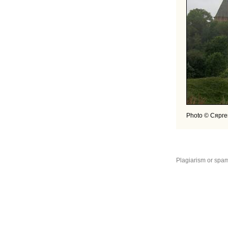
Photo © Сярге
Plagiarism or spam