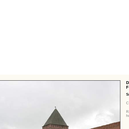
Defensive
F
S
C
R
h