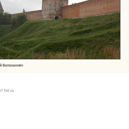
й Валахановiч
? Tell us