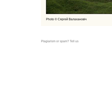
Photo © Сяргей Валахановiч
Plagiarism or spam? Tell us