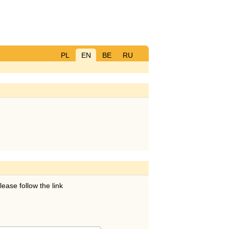
PL
EN
BE
RU
lease follow the link