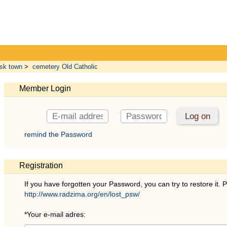
sk town
>
cemetery Old Catholic
Member Login
remind the Password
Registration
If you have forgotten your Password, you can try to restore it. P
http://www.radzima.org/en/lost_psw/
*
Your e-mail adres: