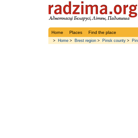
Home
Places
Find the place
>
Home
>
Brest region
>
Pinsk county
>
Pin