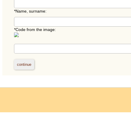
*
Name, surname:
*
Code from the image: