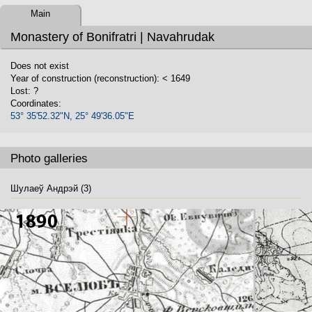
Main
Monastery of Bonifratri | Navahrudak
Does not exist
Year of construction (reconstruction): < 1649
Lost: ?
Coordinates:
53° 35'52.32"N, 25° 49'36.05"E
Photo galleries
Шулаеў Андрэй (3)