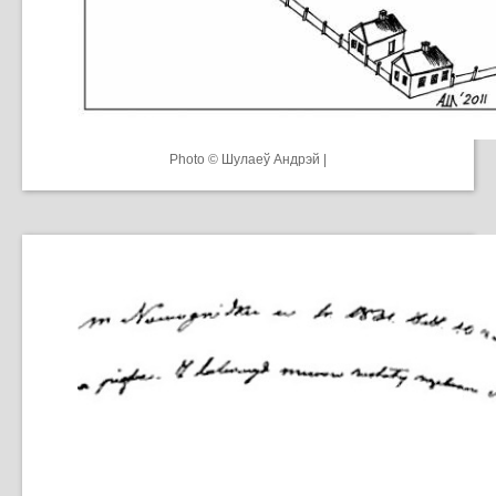
Photo © Шулаеў Андрэй |