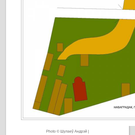
Photo © Шулаеў Андрэй |