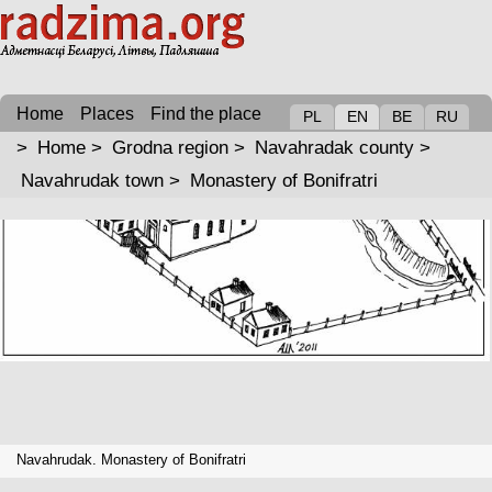
Home
Places
Find the place
PL
EN
BE
RU
>
Home
>
Grodna region
>
Navahradak county
>
Navahrudak town
>
Monastery of Bonifratri
Navahrudak. Monastery of Bonifratri