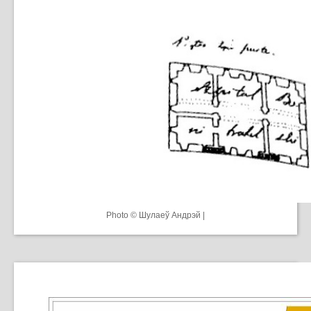
Photo © Шулаеў Андрэй |