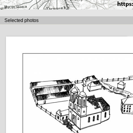
Selected photos