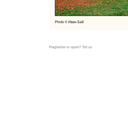
Photo © Иван Бай
Plagiarism or spam? Tell us