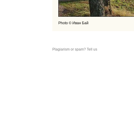
Photo © Иван Бай
Plagiarism or spam? Tell us