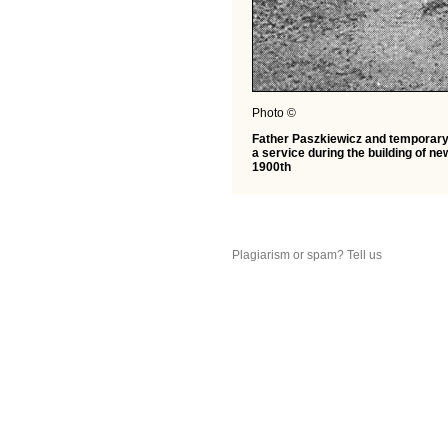
Photo ©
Father Paszkiewicz and temporary 
a service during the building of n
1900th
Plagiarism or spam? Tell us