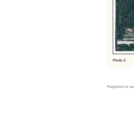
Photo ©
Plagiarism or sp