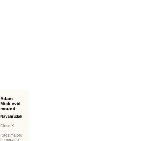
Adam
Mickievič
mound
Navahrudak
Close X
Radzima.org
homepage