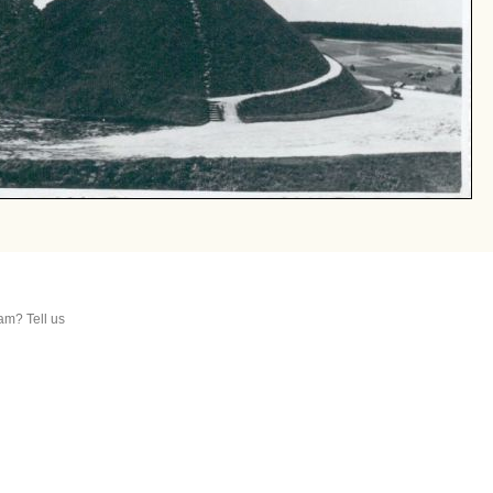
am? Tell us