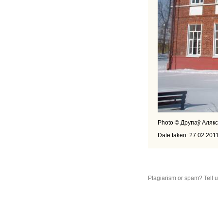
Photo © Друпаў Аляк
Date taken: 27.02.201
Plagiarism or spam? Tell 