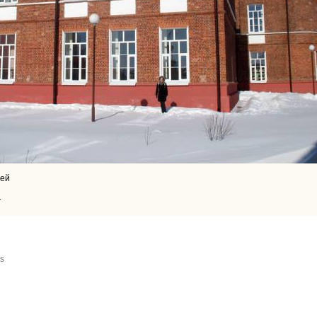
сей
1
us