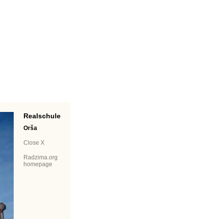
Realschule
Orša
Close X
Radzima.org
homepage