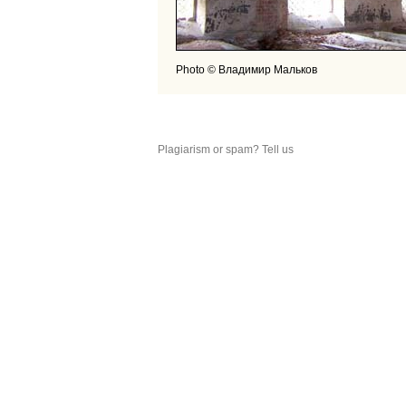
Photo © Владимир Мальков
Plagiarism or spam? Tell us