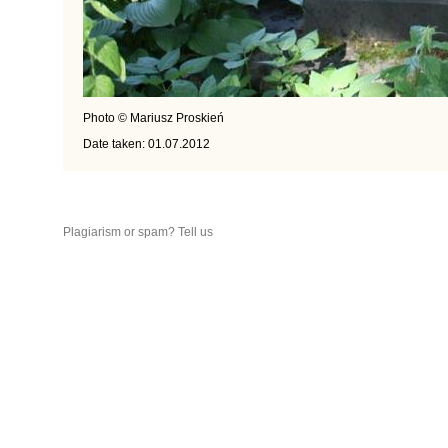
Photo © Mariusz Proskień
Date taken: 01.07.2012
Plagiarism or spam? Tell us