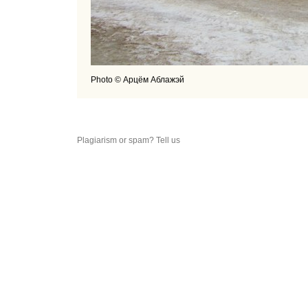
Photo © Арцём Аблажэй
Plagiarism or spam? Tell us