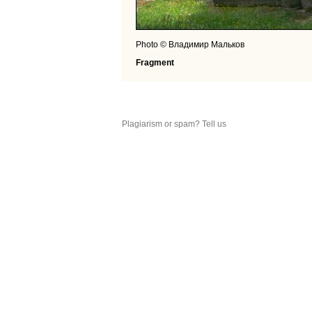
Photo © Владимир Мальков
Fragment
Plagiarism or spam? Tell us