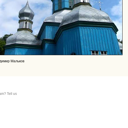
адимир Мальков
am? Tell us