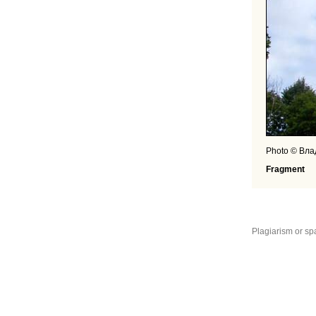
Photo © Вл
Fragment
Plagiarism or sp