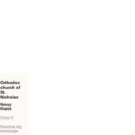
Orthodox
church of
St.
Nicholas
Novyy
Ropsk
Close X
Radzima.org
homepage