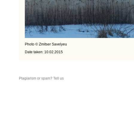
Photo © Zmitser Savelyeu
Date taken: 10.02.2015
Plagiarism or spam? Tell us