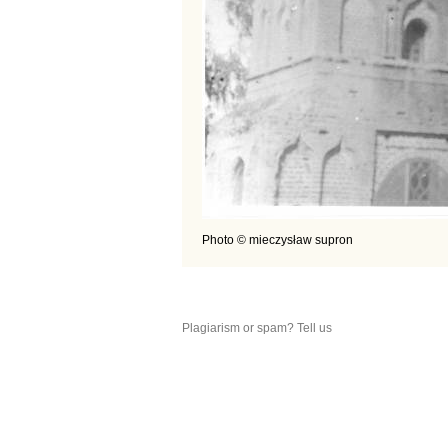
Photo © mieczysław supron
Plagiarism or spam? Tell us