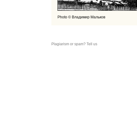
Photo © Владимир Мальков
Plagiarism or spam? Tell us