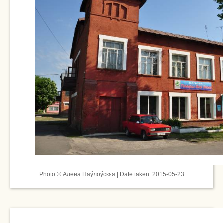
Photo © Алена Паўлоўская | Date taken: 2015-05-23