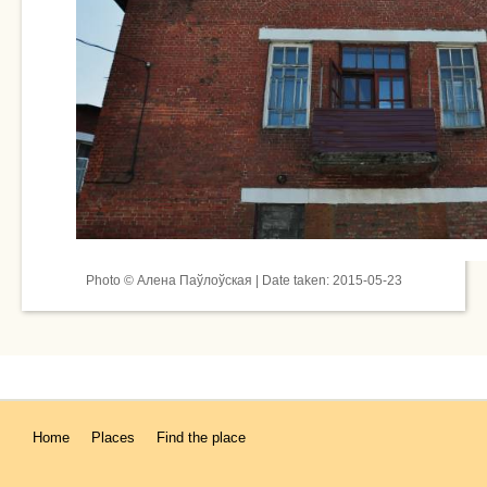
Photo © Алена Паўлоўская | Date taken: 2015-05-23
Home
Places
Find the place