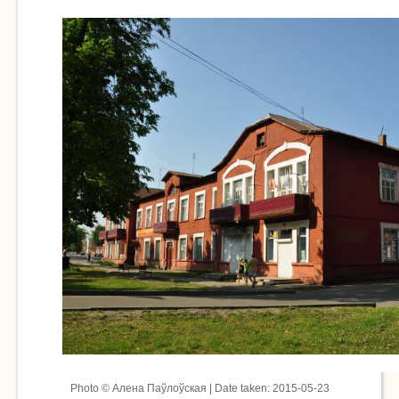
Photo © Алена Паўлоўская | Date taken: 2015-05-23