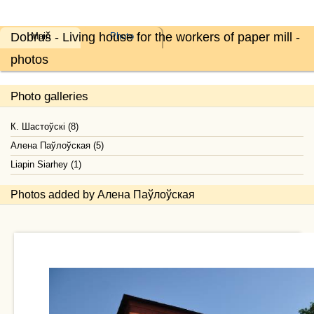
Dobruš - Living house for the workers of paper mill -
Main
Photo
photos
Photo galleries
К. Шастоўскі (8)
Алена Паўлоўская (5)
Liapin Siarhey (1)
Photos added by Алена Паўлоўская