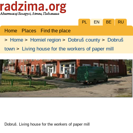
PL
EN
BE
RU
Home
Places
Find the place
>
Home
>
Homiel region
>
Dobruš county
>
Dobruš
town
>
Living house for the workers of paper mill
Dobruš. Living house for the workers of paper mill