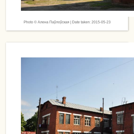
Photo © Алена Паўлоўская | Date taken: 2015-05-23