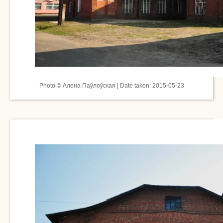
Photo © Алена Паўлоўская | Date taken: 2015-05-23