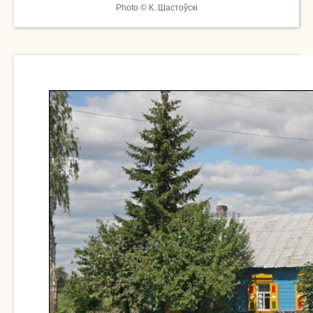
Photo © К. Шастоўскі