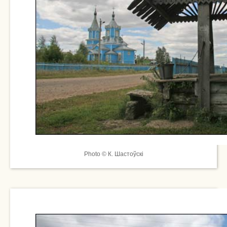
Photo © К. Шастоўскі