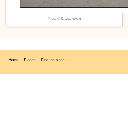
Photo © К. Шастоўскі
Home
Places
Find the place