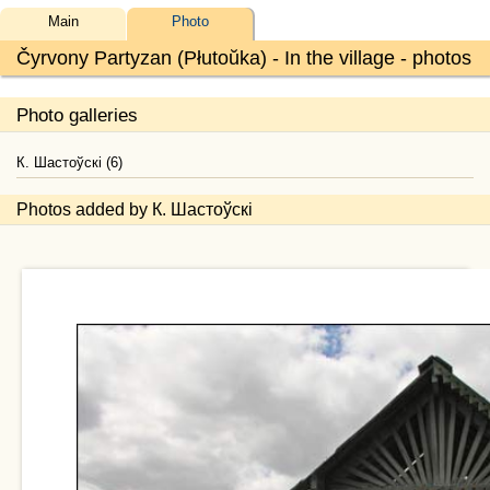
Main
Photo
Čyrvony Partyzan (Płutoŭka) - In the village - photos
Photo galleries
К. Шастоўскі (6)
Photos added by К. Шастоўскі