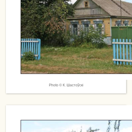
Photo © К. Шастоўскі