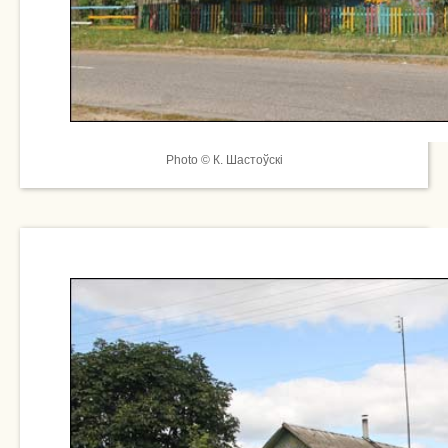
Photo © К. Шастоўскі