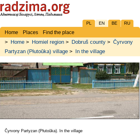
PL
EN
BE
RU
Home
Places
Find the place
>
Home
>
Homiel region
>
Dobruš county
>
Čyrvony
Partyzan (Płutoŭka) village
>
In the village
Čyrvony Partyzan (Płutoŭka). In the village