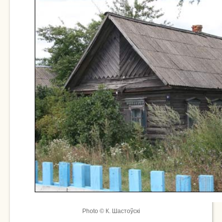
Photo © К. Шастоўскі