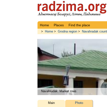
Home
Places
Find the place
>
Home
>
Grodna region
>
Navahradak coun
Navahrudak. Market rows
Main
Photo