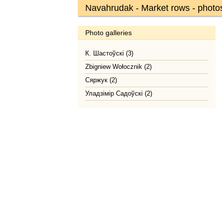
Navahrudak - Market rows - photo
Photo galleries
К. Шастоўскі (3)
Zbigniew Wołocznik (2)
Сяржук (2)
Уладзімір Садоўскі (2)