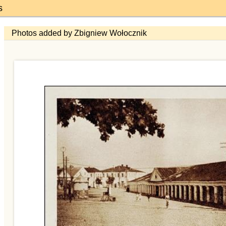
s
Photos added by Zbigniew Wołocznik