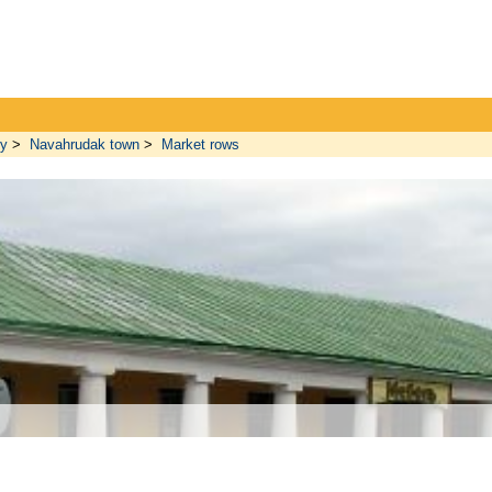
ty
>
Navahrudak town
>
Market rows