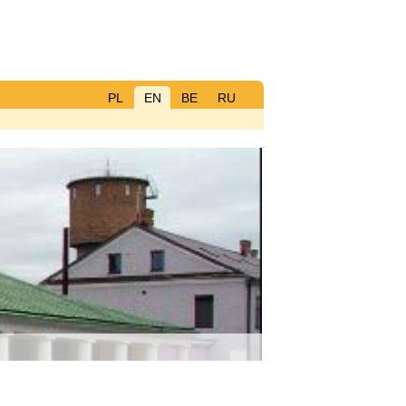
PL
EN
BE
RU