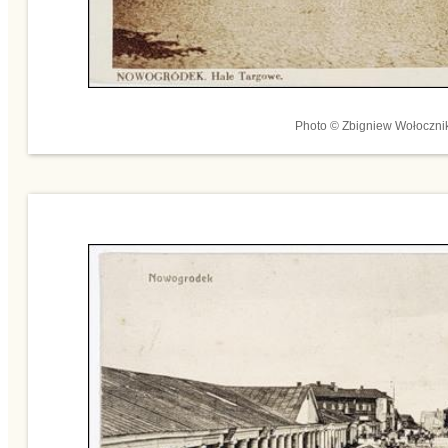
Photo © Zbigniew Wołoczni