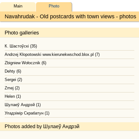
Main
Photo
Navahrudak - Old postcards with town views - photos
Photo galleries
К. Шастоўскі (35)
Andrzej Kłopotowski www.kierunekwschod.blox.pl (7)
Zbigniew Wołocznik (6)
Dehty (6)
Sergei (2)
Zmej (2)
Helen (1)
Шулаеў Андрэй (1)
Уладзімір Скрабатун (1)
Photos added by Шулаеў Андрэй