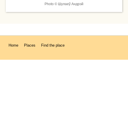
Photo © Шулаеў Андрэй
Home
Places
Find the place