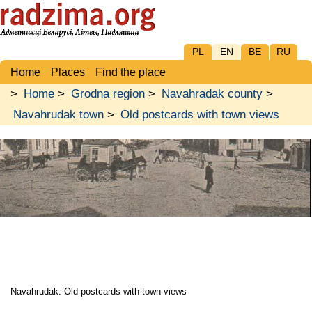
PL
EN
BE
RU
Home
Places
Find the place
>
Home
>
Grodna region
>
Navahradak county
>
Navahrudak town
>
Old postcards with town views
Navahrudak. Old postcards with town views