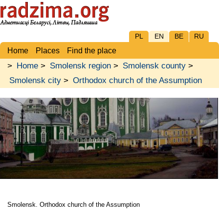
PL
EN
BE
RU
Home
Places
Find the place
>
Home
>
Smolensk region
>
Smolensk county
>
Smolensk city
>
Orthodox church of the Assumption
Smolensk. Orthodox church of the Assumption