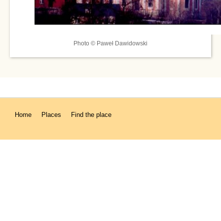
Photo © Paweł Dawidowski
Home
Places
Find the place