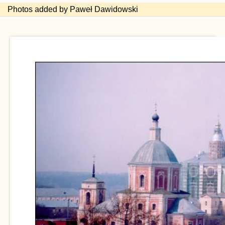
Photos added by Paweł Dawidowski