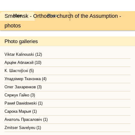
Smolensk - Orthodox church of the Assumption -
Main
Photo
photos
Photo galleries
Viktar Kalinouski (12)
Арцём Аблажэй (10)
К. Шастоўскі (5)
Уладзімер Ткачэнка (4)
Олег Захаренков (3)
Сяржук Гайко (3)
Paweł Dawidowski (1)
Сарока Марыя (1)
Анатоль Прасаловіч (1)
Zmitser Savelyeu (1)