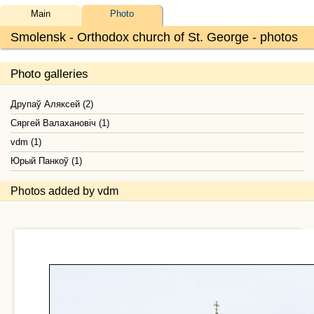
Main
Photo
Smolensk - Orthodox church of St. George - photos
Photo galleries
Друпаў Аляксей (2)
Сяргей Валахановiч (1)
vdm (1)
Юрый Панкоў (1)
Photos added by vdm