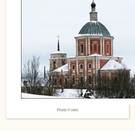
Photo © vdm