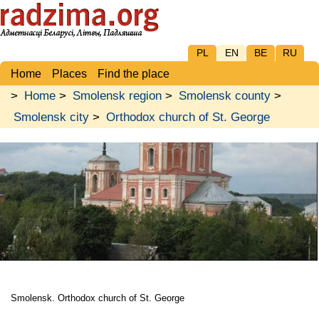
PL
EN
BE
RU
Home
Places
Find the place
>
Home
>
Smolensk region
>
Smolensk county
>
Smolensk city
>
Orthodox church of St. George
Smolensk. Orthodox church of St. George