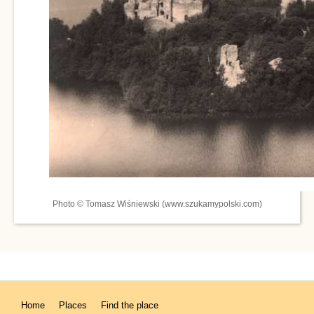
Photo © Tomasz Wiśniewski (www.szukamypolski.com)
Home
Places
Find the place