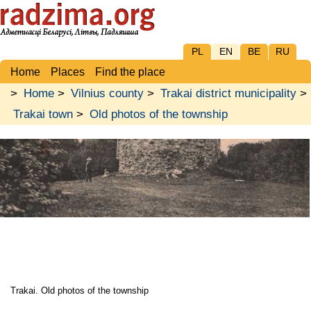
PL
EN
BE
RU
Home
Places
Find the place
>
Home
>
Vilnius county
>
Trakai district municipality
>
Trakai town
>
Old photos of the township
Trakai. Old photos of the township