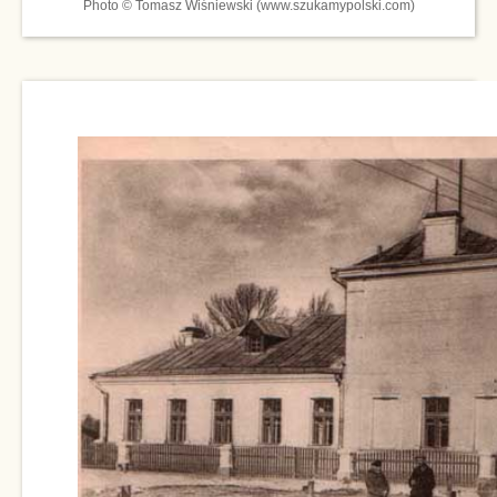
Photo © Tomasz Wiśniewski (www.szukamypolski.com)