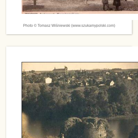
Photo © Tomasz Wiśniewski (www.szukamypolski.com)