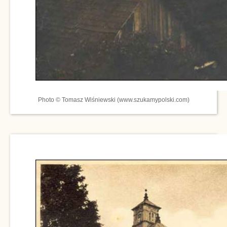
Photo © Tomasz Wiśniewski (www.szukamypolski.com)