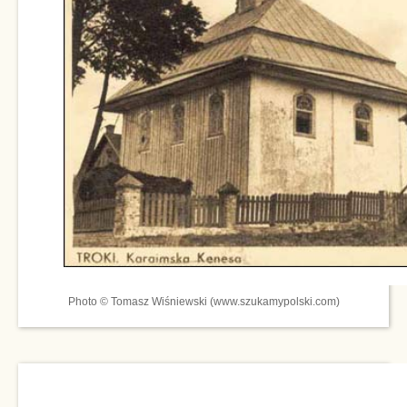
Photo © Tomasz Wiśniewski (www.szukamypolski.com)