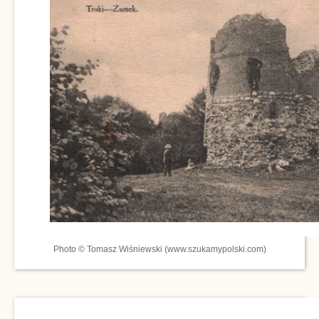
Photo © Tomasz Wiśniewski (www.szukamypolski.com)