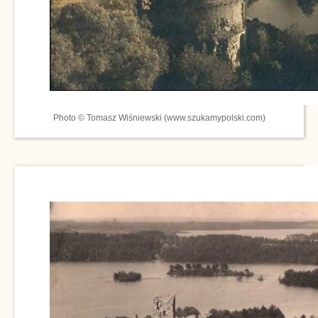
Photo © Tomasz Wiśniewski (www.szukamypolski.com)