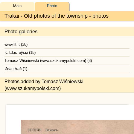
Main
Photo
Trakai - Old photos of the township - photos
Photo galleries
www.llt.lt (38)
К. Шастоўскі (15)
Tomasz Wiśniewski (www.szukamypolski.com) (8)
Иван Бай (1)
Photos added by Tomasz Wiśniewski
(www.szukamypolski.com)