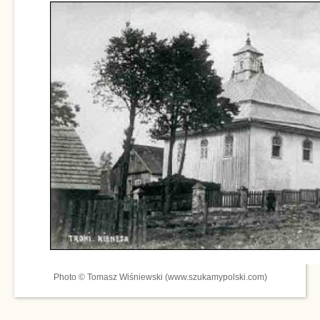
Photo © Tomasz Wiśniewski (www.szukamypolski.com)