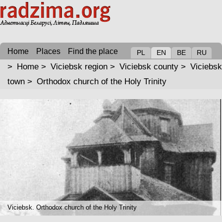
Home
Places
Find the place
PL
EN
BE
RU
>
Home
>
Viciebsk region
>
Viciebsk county
>
Viciebsk
town
>
Orthodox church of the Holy Trinity
Viciebsk. Orthodox church of the Holy Trinity