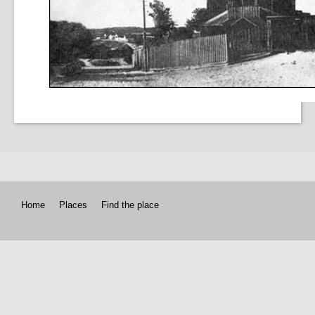
Home
Places
Find the place