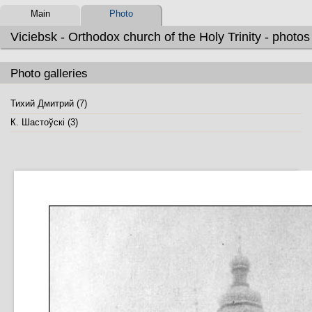
Main
Photo
Viciebsk - Orthodox church of the Holy Trinity - photos
Photo galleries
Тихий Дмитрий (7)
К. Шастоўскі (3)