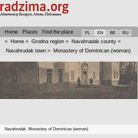
Home
Places
Find the place
PL
EN
BE
RU
>
Home
>
Grodna region
>
Navahradak county
>
Navahrudak town
>
Monastery of Dominican (woman)
Navahrudak. Monastery of Dominican (woman)