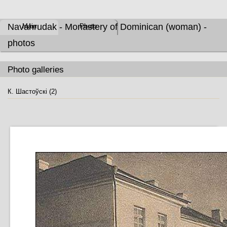
Navahrudak - Monastery of Dominican (woman) -
Main
Photo
photos
Photo galleries
К. Шастоўскі (2)