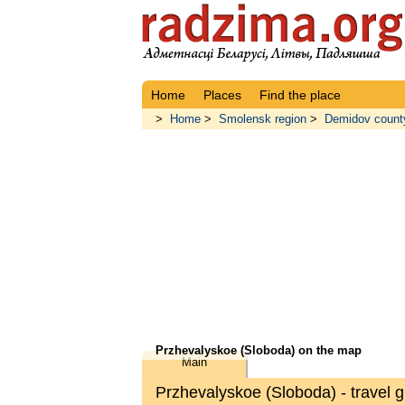
Home
Places
Find the place
>
Home
>
Smolensk region
>
Demidov count
Przhevalyskoe (Sloboda) on the map
Main
Przhevalyskoe (Sloboda) - travel g