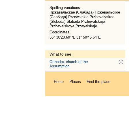
Spelling variations:
Пржавальскае (Слабада) Пржевальское
(Слобода) Przewalskie Przhevalyskoe
(Sloboda) Slabada Przhevalskoje
Przhevalskoye Przavalskaje
Coordinates:
55° 30'28.60"N, 31° 50'45.64"E
What to see:
Orthodox church of the
.
Assumption
Home
Places
Find the place