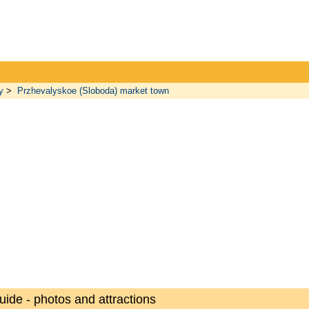
y
>
Przhevalyskoe (Sloboda) market town
uide - photos and attractions