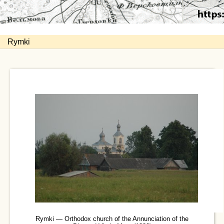
Rymki
Rymki — Orthodox church of the Annunciation of the