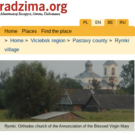
PL
EN
BE
RU
Home
Places
Find the place
>
Home
>
Viciebsk region
>
Pastavy county
>
Rymki
village
Rymki. Orthodox church of the Annunciation of the Blessed Virgin Mary