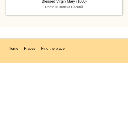
Blessed Virgin Mary (1880)
Photo © Лялека Васiлiй
Home
Places
Find the place