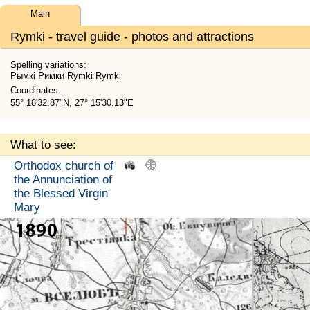
Main
Rymki - travel guide - photos and attractions
Spelling variations:
Рымкі Римки Rymki Rymki
Coordinates:
55° 18'32.87"N, 27° 15'30.13"E
What to see:
Orthodox church of
.
.
the Annunciation of
the Blessed Virgin
Mary