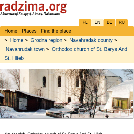
PL
EN
BE
RU
Home
Places
Find the place
>
Home
>
Grodna region
>
Navahradak county
>
Navahrudak town
>
Orthodox church of St. Barys And
St. Hlieb