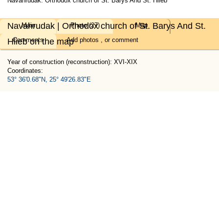
Navahrudak. Orthodox church of St. Barys And St. Hlieb
Navahrudak | Orthodox church of St. Barys And St.
Main
Photo (27)
Map
Comments
Add
photos
, or
comment
Hlieb on the map
Year of construction (reconstruction): XVI-XIX
Coordinates:
53° 36'0.68"N, 25° 49'26.83"E