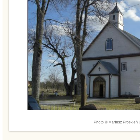
Photo © Mariusz Proskień |