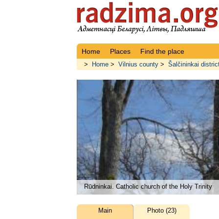
Home
Places
Find the place
>
Home
>
Vilnius county
>
Šalčininkai distric
Rūdninkai. Catholic church of the Holy Trinity
Main
Photo (23)