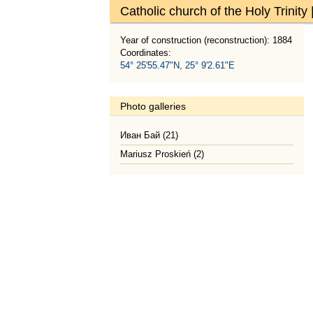
Catholic church of the Holy Trinity
Year of construction (reconstruction): 1884
Coordinates:
54° 25'55.47"N, 25° 9'2.61"E
Photo galleries
Иван Бай (21)
Mariusz Proskień (2)