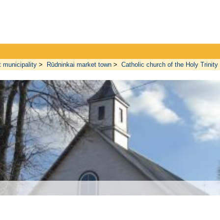
t municipality
>
Rūdninkai market town
>
Catholic church of the Holy Trinity