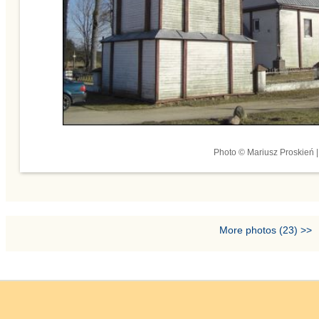
Photo © Mariusz Proskień |
More photos (23) >>