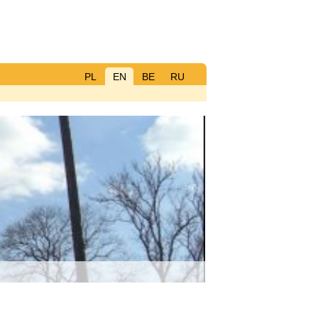
PL
EN
BE
RU