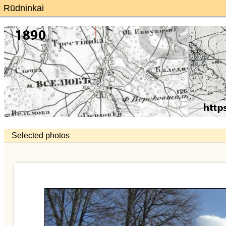
 | Rūdninkai
Selected photos