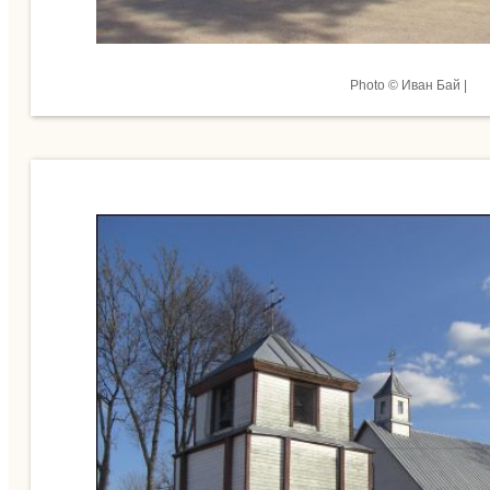
Photo © Иван Бай |