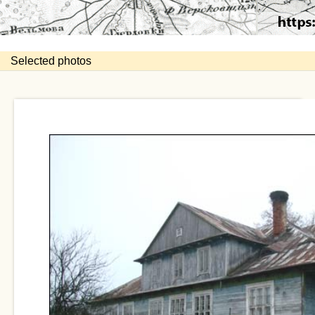
Selected photos