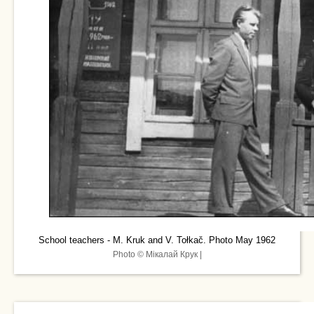
School teachers - M. Kruk and V. Tołkač. Photo May 1962
Photo © Мікалай Крук |