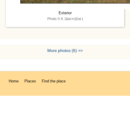
Exterior
Photo © К. Шастоўскі |
More photos (6) >>
Home
Places
Find the place