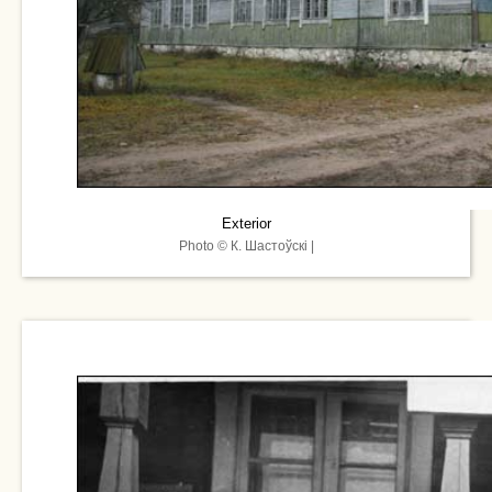
Exterior
Photo © К. Шастоўскі |