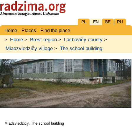
PL
EN
BE
RU
Home
Places
Find the place
>
Home
>
Brest region
>
Lachavičy county
>
Miadzviedzičy village
>
The school building
Miadzviedzičy. The school building