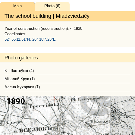
Main
Photo (6)
The school building | Miadzviedzičy
Year of construction (reconstruction): < 1930
Coordinates:
52° 56'11.51"N, 26° 18'7.25"E
Photo galleries
К. Шастоўскі (4)
Мікалай Крук (1)
Алена Кухарчик (1)