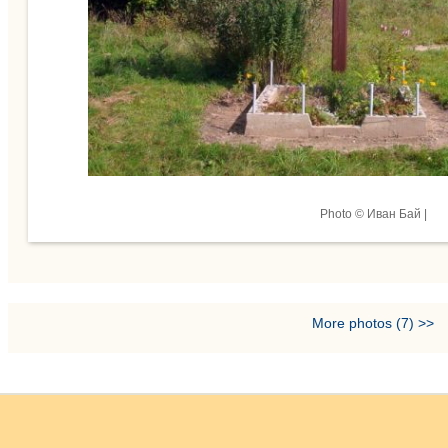
Photo © Иван Бай |
More photos (7) >>