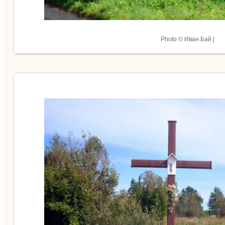
Photo © Иван Бай |