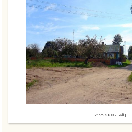
Photo © Иван Бай |