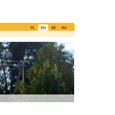
PL
EN
BE
RU