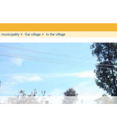
t municipality
>
Gai village
>
In the village