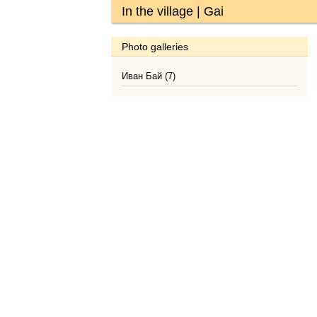
In the village | Gai
Photo galleries
Иван Бай (7)