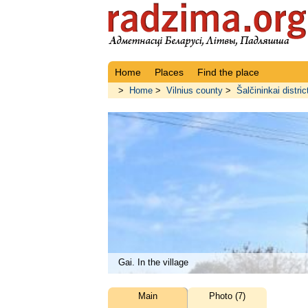
Home
Places
Find the place
>
Home
>
Vilnius county
>
Šalčininkai distric
Gai. In the village
Main
Photo (7)