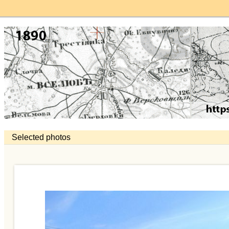
Selected photos