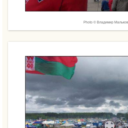
Photo © Владимир Мальков