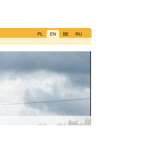
PL
EN
BE
RU