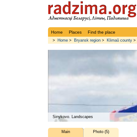
Home
Places
Find the place
>
Home
>
Bryansk region
>
Klimaŭ county
>
Sinykovo. Landscapes
Main
Photo (5)