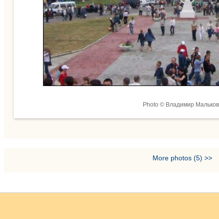
Photo © Владимир Мальков
More photos (5) >>