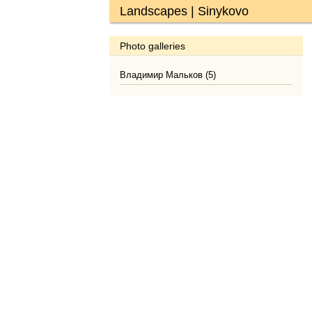
Landscapes | Sinykovo
Photo galleries
Владимир Мальков (5)