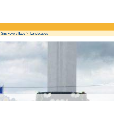
Sinykovo village
>
Landscapes