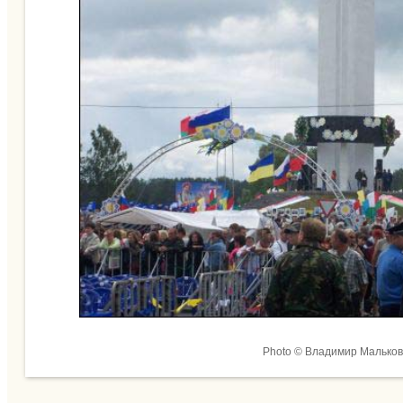
Photo © Владимир Мальков