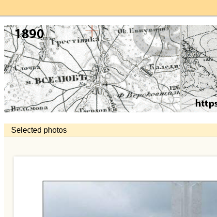
Selected photos